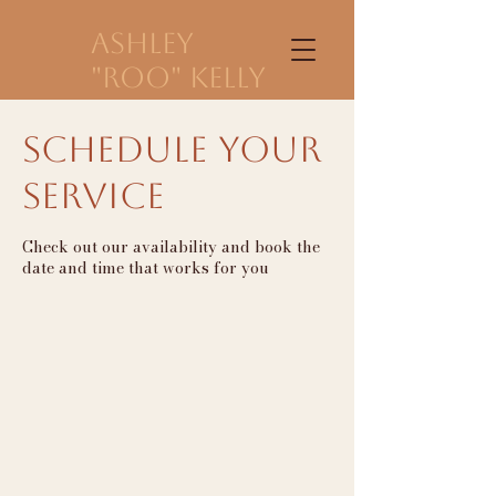
Ashley
"Roo" Kelly
Schedule your
service
Check out our availability and book the
date and time that works for you