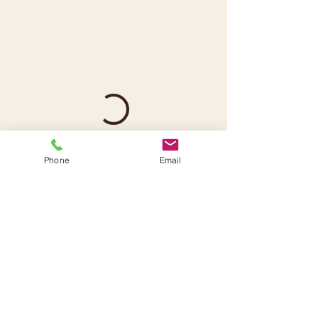
Phone
Email